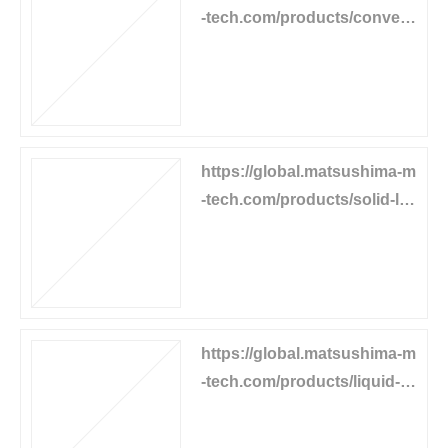
-tech.com/products/convey
or-equipment/mgl-limitswitc
h
https://global.matsushima-m
-tech.com/products/solid-lev
el/tilt-levelswitch
https://global.matsushima-m
-tech.com/products/liquid-le
vel/capacitance-levelswitch