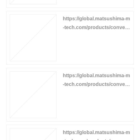
https://global.matsushima-m
-tech.com/products/convey
or-equipment/speed-relay
https://global.matsushima-m
-tech.com/products/convey
or-equipment/chute-switch
https://global.matsushima-m