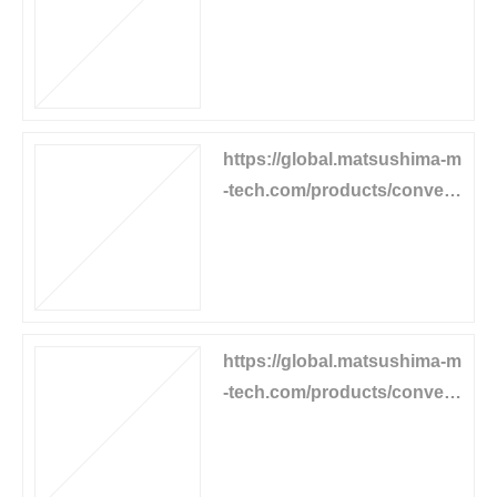
or-equipment/pull-cord-swit
ch
https://global.matsushima-m
-tech.com/products/convey
or-equipment/pull-stop
https://global.matsushima-m
-tech.com/products/convey
or-equipment/speed-switch