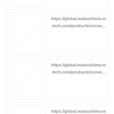
https://global.matsushima-m
-tech.com/products/convey
or-equipment/belt-cleaner
https://global.matsushima-m
-tech.com/products/convey
or-equipment/power-generat
or
https://global.matsushima-m