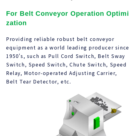
For Belt Conveyor Operation Optimi
zation
Providing reliable robust belt conveyor
equipment as a world leading producer since
1950's, such as Pull Cord Switch, Belt Sway
Switch, Speed Switch, Chute Switch, Speed
Relay, Motor-operated Adjusting Carrier,
Belt Tear Detector, etc.