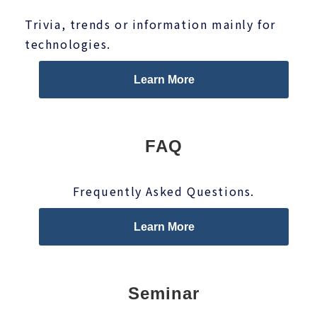
Trivia, trends or information mainly for
technologies.
Learn More
FAQ
Frequently Asked Questions.
Learn More
Seminar