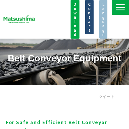
D
C
L
o
o
a
w
n
n
n
t
g
l
a
u
o
c
a
a
t
g
d
e
Products
Applications
Belt Conveyor Equipment
Knowledge
Seminar
News
FAQ
ツイート
Support
Company
For Safe and Efficient Belt Conveyor