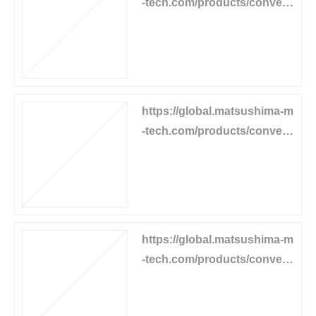
-tech.com/products/convey
or-equipment/flow-detector
https://global.matsushima-m
-tech.com/products/convey
or-equipment/belt-tear-detec
tor
https://global.matsushima-m
-tech.com/products/convey
or-equipment/motor-operate
d-carrier