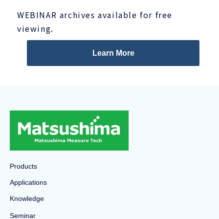
WEBINAR archives available for free
viewing.
Learn More
Products
Applications
Knowledge
Seminar