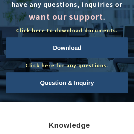
have any questions, inquiries or
want our support
.
Click here to download documents.
Download
Click here for any questions.
Question & Inquiry
Knowledge