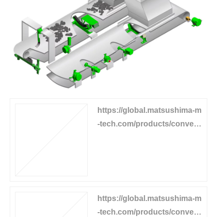
https://global.matsushima-m
-tech.com/products/convey
or-equipment/belt-sway-swit
ch
https://global.matsushima-m
-tech.com/products/convey