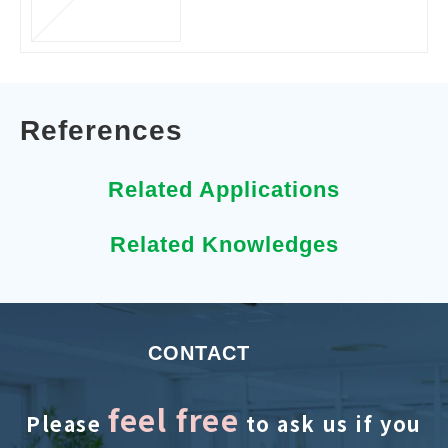
References
Related Applications
Related Knowledges
CONTACT
feel free
Please
to ask us if you