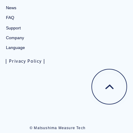
News
FAQ
Support
Company
Language
Privacy Policy
© Matsushima Measure Tech