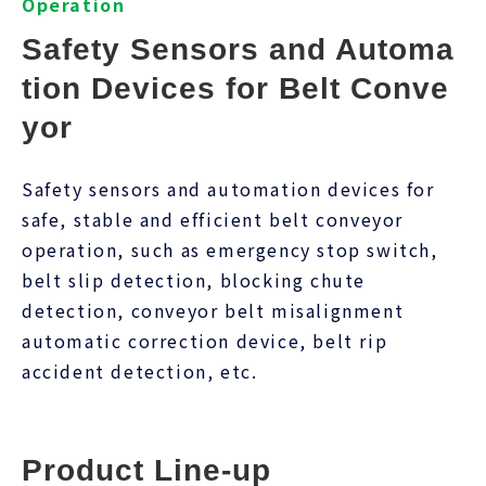
Operation
Safety Sensors and Automa
tion Devices for Belt Conve
yor
Safety sensors and automation devices for
safe, stable and efficient belt conveyor
operation, such as emergency stop switch,
belt slip detection, blocking chute
detection, conveyor belt misalignment
automatic correction device, belt rip
accident detection, etc.
Product Line-up