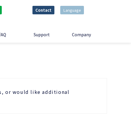
Contact
Language
FAQ
Support
Company
s, or would like additional