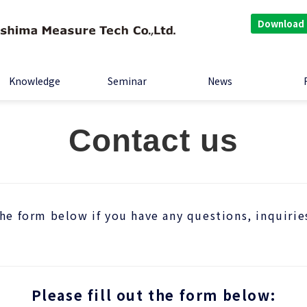
Download
Knowledge
Seminar
News
Contact us
the form below if you have any questions, inquirie
Please fill out the form below: