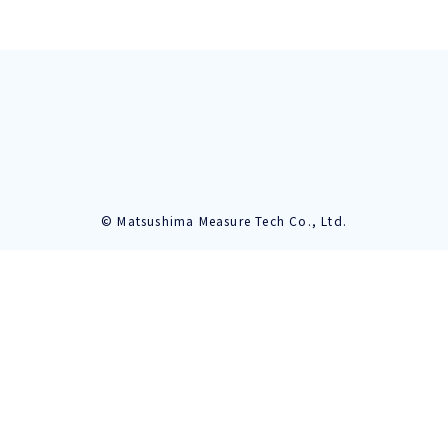
© Matsushima Measure Tech Co., Ltd.