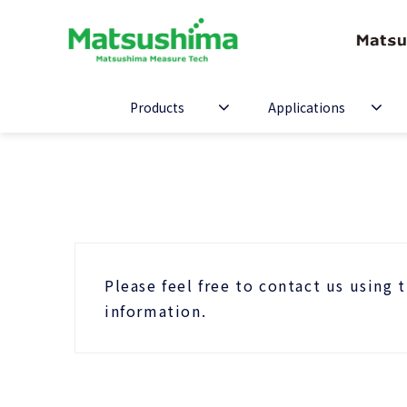
Products
Applications
Please feel free to contact us using 
information.