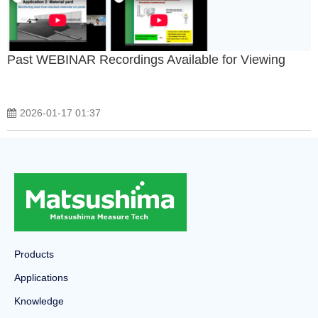
Past WEBINAR Recordings Available for Viewing
2026-01-17 01:37
Products
Applications
Knowledge