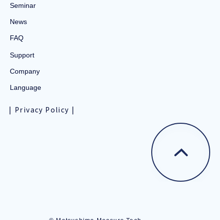
Seminar
News
FAQ
Support
Company
Language
Privacy Policy