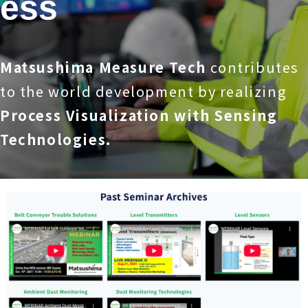
ess
Matsushima Measure Tech
contributes
to the world development by realizing
Process Visualization with Sensing
Technologies.