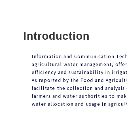
Introduction
Information and Communication Techn
agricultural water management, offer
efficiency and sustainability in irriga
As reported by the Food and Agricult
facilitate the collection and analysis
farmers and water authorities to ma
water allocation and usage in agricul