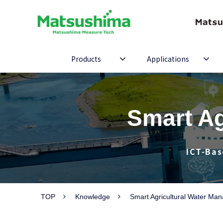
Products
Applications
Smart Ag
ICT-Bas
TOP
Knowledge
Smart Agricultural Water Ma