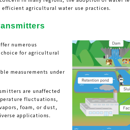
efficient agricultural water use practices.
ransmitters
offer numerous
choice for agricultural
liable measurements under
nsmitters are unaffected
perature fluctuations,
vapors, foam, or dust,
iverse applications.