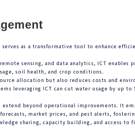
agement
serves as a transformative tool to enhance efficie
 remote sensing, and data analytics, ICT enables 
sage, soil health, and crop conditions.
ource allocation but also reduces costs and envi
ystems leveraging ICT can cut water usage by up t
 extend beyond operational improvements. It emp
 forecasts, market prices, and pest alerts, foster
wledge sharing, capacity building, and access to fi