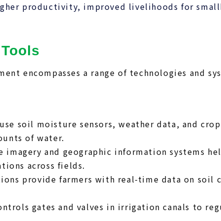
her productivity, improved livelihoods for small
 Tools
ment encompasses a range of technologies and sy
use soil moisture sensors, weather data, and cro
ounts of water.
e imagery and geographic information systems help
tions across fields.
ons provide farmers with real-time data on soil c
ntrols gates and valves in irrigation canals to r