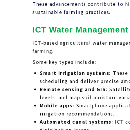
These advancements contribute to hig
sustainable farming practices.
ICT Water Management
ICT-based agricultural water manage
farming.
Some key types include:
Smart irrigation systems:
These 
scheduling and deliver precise am
Remote sensing and GIS:
Satellit
levels, and map soil moisture varia
Mobile apps:
Smartphone applicati
irrigation recommendations.
Automated canal systems:
ICT co
distribution losses.