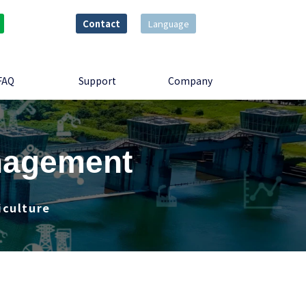
Contact
Language
FAQ
Support
Company
anagement
iculture