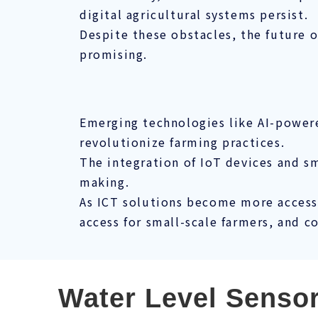
digital agricultural systems persist.
Despite these obstacles, the future o
promising.
Emerging technologies like AI-powered
revolutionize farming practices.
The integration of IoT devices and 
making.
As ICT solutions become more accessi
access for small-scale farmers, and c
Water Level Senso