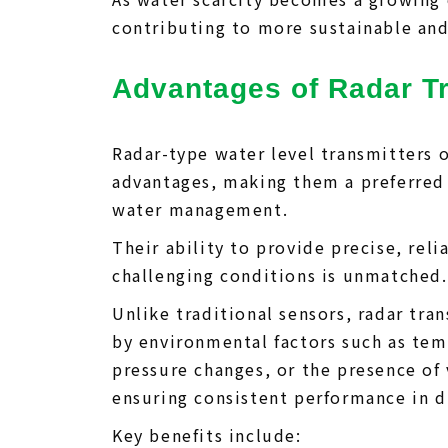
contributing to more sustainable and 
Advantages of Radar T
Radar-type water level transmitters 
advantages, making them a preferred 
water management.
Their ability to provide precise, re
challenging conditions is unmatched.
Unlike traditional sensors, radar tra
by environmental factors such as tem
pressure changes, or the presence of 
ensuring consistent performance in d
Key benefits include: