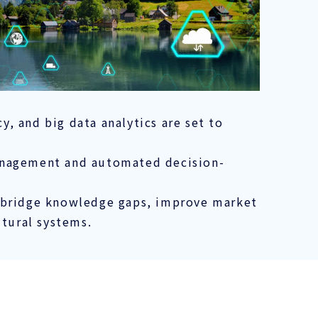
, and big data analytics are set to
management and automated decision-
o bridge knowledge gaps, improve market
ltural systems.