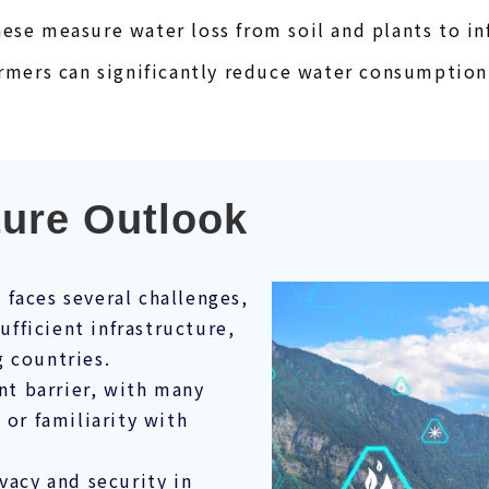
ese measure water loss from soil and plants to inf
armers can significantly reduce water consumption
ture Outlook
faces several challenges,
sufficient infrastructure,
 countries.
ant barrier, with many
 or familiarity with
vacy and security in