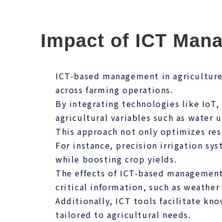
Impact of ICT Man
ICT-based management in agriculture 
across farming operations.
By integrating technologies like IoT,
agricultural variables such as water u
This approach not only optimizes res
For instance, precision irrigation s
while boosting crop yields.
The effects of ICT-based management
critical information, such as weather
Additionally, ICT tools facilitate kno
tailored to agricultural needs.