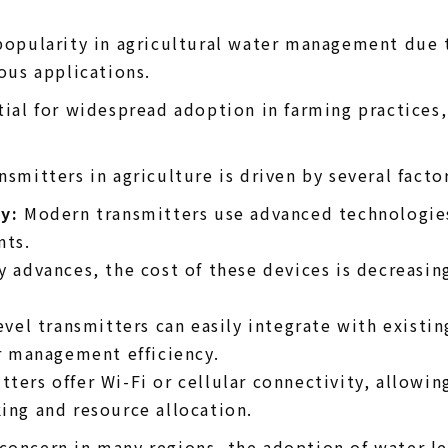
popularity in agricultural water management due t
ious applications.
tial for widespread adoption in farming practices, 
smitters in agriculture is driven by several factor
y:
Modern transmitters use advanced technologies 
nts.
 advances, the cost of these devices is decreasi
vel transmitters can easily integrate with existin
r management efficiency.
ters offer Wi-Fi or cellular connectivity, allowin
ng and resource allocation.
oncern in many regions, the adoption of water leve