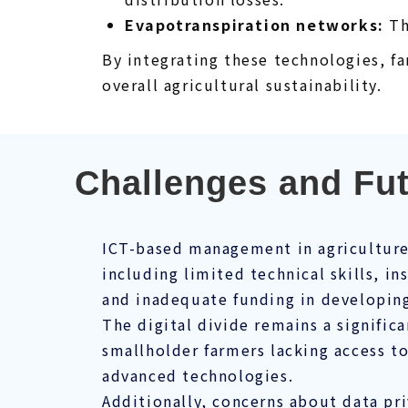
Evapotranspiration networks:
Th
By integrating these technologies, f
overall agricultural sustainability.
Challenges and Fu
ICT-based management in agriculture 
including limited technical skills, in
and inadequate funding in developing
The digital divide remains a signific
smallholder farmers lacking access to
advanced technologies.
Additionally, concerns about data pri