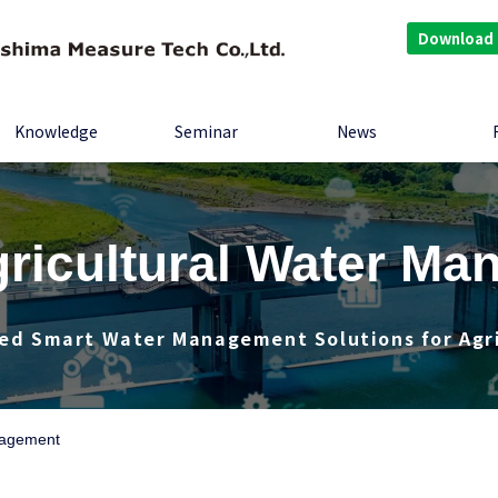
Download
Knowledge
Seminar
News
ricultural Water M
ed Smart Water Management Solutions for Agr
nagement