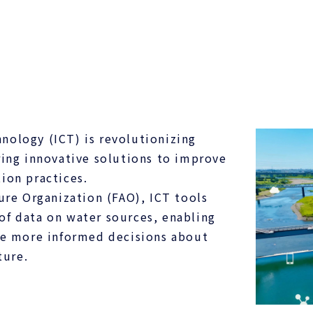
ology (ICT) is revolutionizing
ing innovative solutions to improve
tion practices.
ure Organization (FAO), ICT tools
 of data on water sources, enabling
ke more informed decisions about
ture.