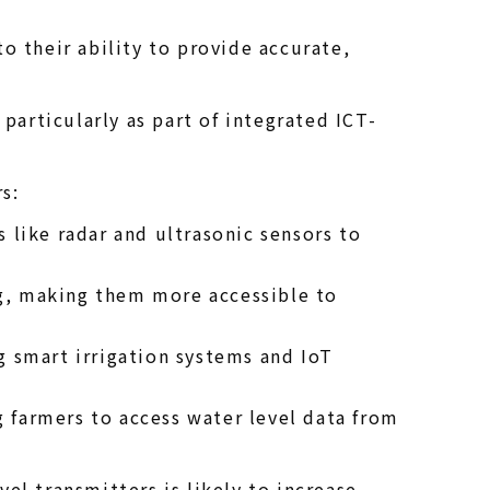
o their ability to provide accurate,
particularly as part of integrated ICT-
s:
like radar and ultrasonic sensors to
ng, making them more accessible to
g smart irrigation systems and IoT
g farmers to access water level data from
l transmitters is likely to increase,