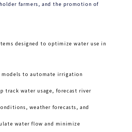
holder farmers, and the promotion of
stems designed to optimize water use in
p models to automate irrigation
 track water usage, forecast river
onditions, weather forecasts, and
egulate water flow and minimize