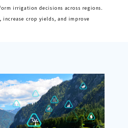
orm irrigation decisions across regions.
, increase crop yields, and improve