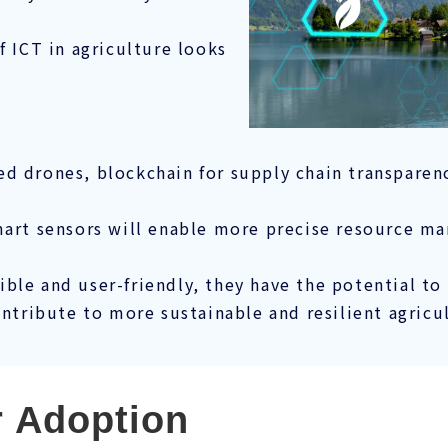
f ICT in agriculture looks
 drones, blockchain for supply chain transparency
smart sensors will enable more precise resource 
ble and user-friendly, they have the potential t
ontribute to more sustainable and resilient agricu
r Adoption