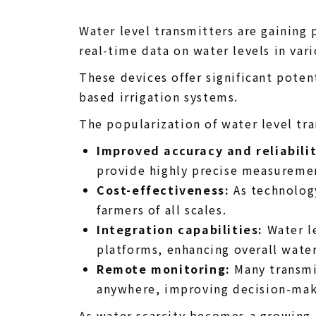
Water level transmitters are gaining 
real-time data on water levels in var
These devices offer significant poten
based irrigation systems.
The popularization of water level tran
Improved accuracy and reliabilit
provide highly precise measureme
Cost-effectiveness:
As technology
farmers of all scales.
Integration capabilities:
Water le
platforms, enhancing overall wate
Remote monitoring:
Many transmit
anywhere, improving decision-maki
As water scarcity becomes a growing c