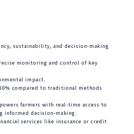
ncy, sustainability, and decision-making
precise monitoring and control of key
ronmental impact.
o 50% compared to traditional methods
owers farmers with real-time access to
ing informed decision-making.
nancial services like insurance or credit